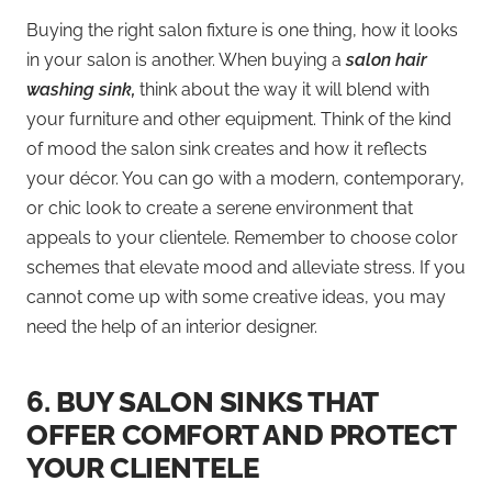
Buying the right salon fixture is one thing, how it looks
in your salon is another. When buying a
salon hair
washing sink,
think about the way it will blend with
your furniture and other equipment. Think of the kind
of mood the salon sink creates and how it reflects
your décor. You can go with a modern, contemporary,
or chic look to create a serene environment that
appeals to your clientele. Remember to choose color
schemes that elevate mood and alleviate stress. If you
cannot come up with some creative ideas, you may
need the help of an interior designer.
6.
BUY SALON SINKS THAT
OFFER COMFORT AND PROTECT
YOUR CLIENTELE