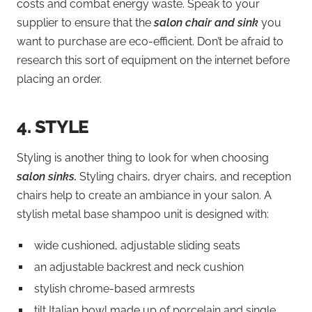
costs and combat energy waste. Speak to your
supplier to ensure that the
salon chair and sink
you
want to purchase are eco-efficient. Don’t be afraid to
research this sort of equipment on the internet before
placing an order.
4.
STYLE
Styling is another thing to look for when choosing
salon sinks.
Styling chairs, dryer chairs, and reception
chairs help to create an ambiance in your salon. A
stylish metal base shampoo unit is designed with:
wide cushioned, adjustable sliding seats
an adjustable backrest and neck cushion
stylish chrome-based armrests
tilt Italian bowl made up of porcelain and single