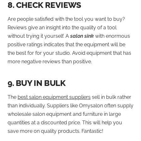
8.
CHECK REVIEWS
Are people satisfied with the tool you want to buy?
Reviews give an insight into the quality of a tool
without trying it yourself. A
salon sink
with enormous
positive ratings indicates that the equipment will be
the best for for your studio. Avoid equipment that has
more negative reviews than positive.
9.
BUY IN BULK
The
best salon equipment suppliers
sell in bulk rather
than individually. Suppliers like Omysalon often supply
wholesale salon equipment and furniture in large
quantities at a discounted price. This will help you
save more on quality products. Fantastic!