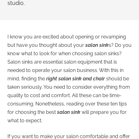
studio.
I know you are excited about opening or revamping
but have you thought about your
salon sink
s? Do you
know what to look for when choosing salon sinks?
Salon sinks are essential salon equipment that is
needed to operate your salon business. With this in
mind, finding the
right salon sink and chair
should be
taken seriously. You need to consider everything from
quality to cost and comfort. All these can be time-
consuming. Nonetheless, reading over these ten tips
for choosing the best
salon sink
will prepare you for
what to expect.
If you want to make your salon comfortable and offer