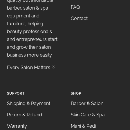
quality but affordable
FAQ
barber, salon & spa
equipment and
Contact
furniture, helping
beauty professionals
and entrepreneurs start
and grow their salon
business more easily.
Every Salon Matters ♡
SUPPORT
SHOP
Shipping & Payment
Barber & Salon
Return & Refund
Skin Care & Spa
Warranty
Mani & Pedi