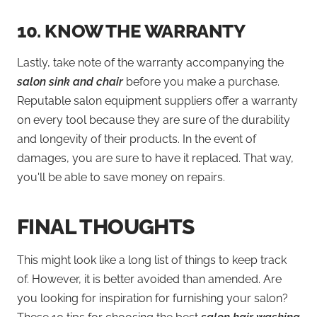
10.
KNOW THE WARRANTY
Lastly, take note of the warranty accompanying the
salon sink and chair
before you make a purchase.
Reputable salon equipment suppliers offer a warranty
on every tool because they are sure of the durability
and longevity of their products. In the event of
damages, you are sure to have it replaced. That way,
you'll be able to save money on repairs.
FINAL THOUGHTS
This might look like a long list of things to keep track
of. However, it is better avoided than amended. Are
you looking for inspiration for furnishing your salon?