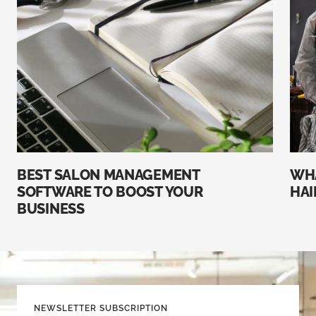
BEST SALON MANAGEMENT
WHA
SOFTWARE TO BOOST YOUR
HAI
BUSINESS
NEWSLETTER SUBSCRIPTION