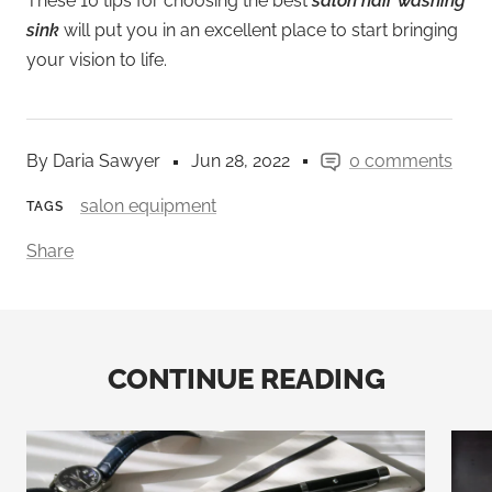
These 10 tips for choosing the best
salon hair washing
sink
will put you in an excellent place to start bringing
your vision to life.
By Daria Sawyer
Jun 28, 2022
0 comments
salon equipment
TAGS
Share
CONTINUE READING