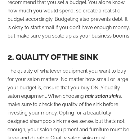
recommend that you set a budget. You alone know
how much you would spend, so create a realistic
budget accordingly. Budgeting also prevents debt. It
is okay to start small if you don’t have enough money,
but make sure you scale up as your business booms.
2.
QUALITY OF THE SINK
The quality of whatever equipment you want to buy
for your salon matters. No matter how small or large
your budget is, ensure that you buy ONLY quality
salon equipment. When choosing
hair salon sink
s,
make sure to check the quality of the sink before
investing your money. Opting for a beautifully-
designed shampoo sink makes sense, but that’s not
enough, your salon equipment and furniture must be
large and durable. Quality salon sinks must: