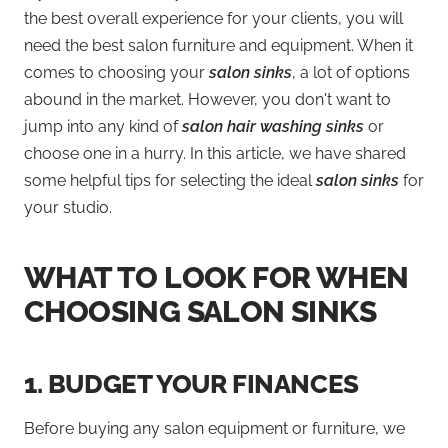
the best overall experience for your clients, you will
need the best salon furniture and equipment. When it
comes to choosing your
salon sinks
, a lot of options
abound in the market. However, you don't want to
jump into any kind of
salon hair washing sinks
or
choose one in a hurry. In this article, we have shared
some helpful tips for selecting the ideal
salon sinks
for
your studio.
WHAT TO LOOK FOR WHEN
CHOOSING SALON SINKS
1.
BUDGET YOUR FINANCES
Before buying any salon equipment or furniture, we