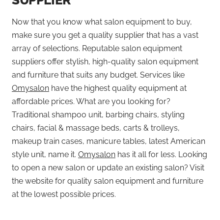
SUPPLIER
Now that you know what salon equipment to buy,
make sure you get a quality supplier that has a vast
array of selections. Reputable salon equipment
suppliers offer stylish, high-quality salon equipment
and furniture that suits any budget. Services like
Omysalon
have the highest quality equipment at
affordable prices. What are you looking for?
Traditional shampoo unit, barbing chairs, styling
chairs, facial & massage beds, carts & trolleys,
makeup train cases, manicure tables, latest American
style unit, name it.
Omysalon
has it all for less. Looking
to open a new salon or update an existing salon? Visit
the website for quality salon equipment and furniture
at the lowest possible prices.