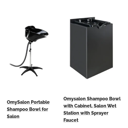
Omysalon Shampoo Bowl
OmySalon Portable
with Cabinet, Salon Wet
Shampoo Bowl for
Station with Sprayer
Salon
Faucet