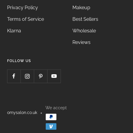
Privacy Policy
Makeup
Terms of Service
Best Sellers
Klarna
Wholesale
Reviews
FOLLOW US
We accept
omysalon.co.uk