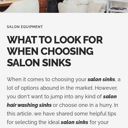
SALON EQUIPMENT
WHAT TO LOOK FOR
WHEN CHOOSING
SALON SINKS
When it comes to choosing your
salon sinks
, a
lot of options abound in the market. However,
you don't want to jump into any kind of
salon
hair washing sinks
or choose one in a hurry. In
this article, we have shared some helpful tips
for selecting the ideal
salon sinks
for your