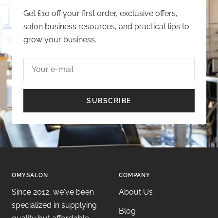
Get £10 off your first order, exclusive offers,
salon business resources, and practical tips to
grow your business.
Your e-mail
SUBSCRIBE
OMYSALON
COMPANY
Since 2012, we've been
About Us
specialized in supplying
Blog