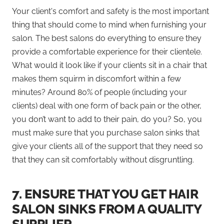
Your client's comfort and safety is the most important
thing that should come to mind when furnishing your
salon. The best salons do everything to ensure they
provide a comfortable experience for their clientele.
What would it look like if your clients sit in a chair that
makes them squirm in discomfort within a few
minutes? Around 80% of people (including your
clients) deal with one form of back pain or the other,
you don’t want to add to their pain, do you? So, you
must make sure that you purchase salon sinks that
give your clients all of the support that they need so
that they can sit comfortably without disgruntling.
7.
ENSURE THAT YOU GET HAIR
SALON SINKS FROM A QUALITY