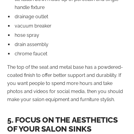
handle fixture
drainage outlet
vacuum breaker
hose spray
drain assembly
chrome faucet
The top of the seat and metal base has a powdered-
coated finish to offer better support and durability. If
you want people to spend more hours and take
photos and videos for social media, then you should
make your salon equipment and furniture stylish.
5.
FOCUS ON THE AESTHETICS
OF YOUR SALON SINKS