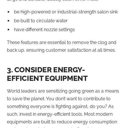
be high-powered or industrial-strength salon sink
be built to circulate water
have different nozzle settings
These features are essential to remove the clog and
back up, ensuring customer satisfaction at all times.
3.
CONSIDER ENERGY-
EFFICIENT EQUIPMENT
World leaders are sensitizing going green as a means
to save the planet. You don’t want to contribute to
something everyone is fighting against, do you? As
such, invest in energy-efficient tools. Most modern
equipments are built to reduce energy consumption