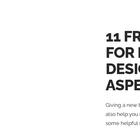
11 F
FOR
DES
ASP
Giving a new t
also help you 
some helpful 