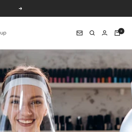
Next
0
up
Newsletter