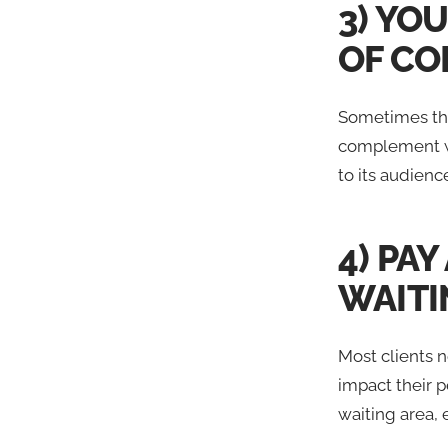
3) YO
OF CO
Sometimes the
complement wel
to its audienc
4) PA
WAITI
Most clients n
impact their p
waiting area, e