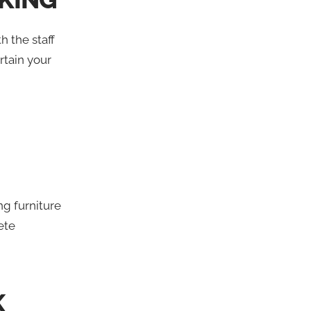
h the staff
rtain your
g furniture
ete
K