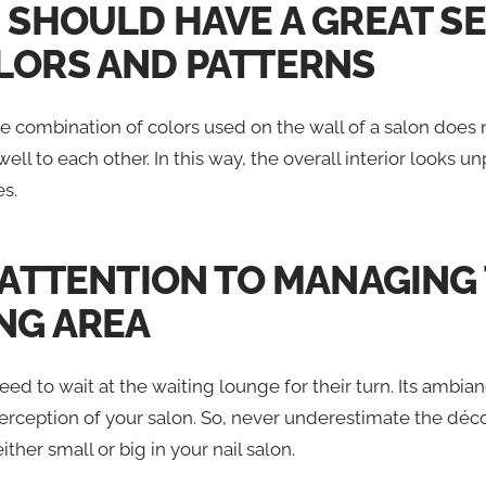
U SHOULD HAVE A GREAT S
LORS AND PATTERNS
 combination of colors used on the wall of a salon does 
l to each other. In this way, the overall interior looks un
es.
Y ATTENTION TO MANAGING
NG AREA
eed to wait at the waiting lounge for their turn. Its ambi
erception of your salon. So, never underestimate the déco
ither small or big in your nail salon.