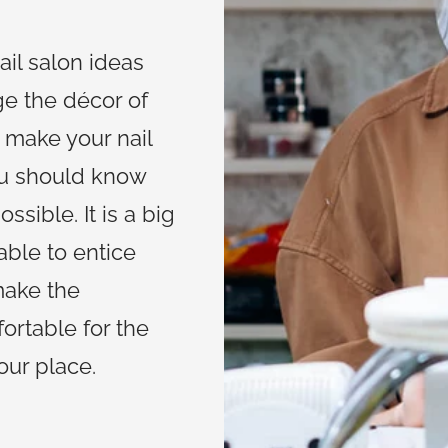
ail salon ideas
ge the décor of
o make your nail
ou should know
ssible. It is a big
lable to entice
make the
ortable for the
your place.