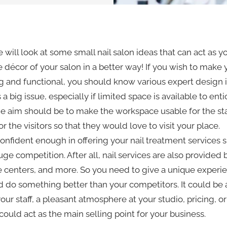
we will look at some small nail salon ideas that can act as y
décor of your salon in a better way! If you wish to make y
g and functional, you should know various expert design
 is a big issue, especially if limited space is available to ent
e aim should be to make the workspace usable for the sta
r the visitors so that they would love to visit your place.
onfident enough in offering your nail treatment services 
uge competition. After all, nail services are also provided b
 centers, and more. So you need to give a unique experie
 do something better than your competitors. It could be
our staff, a pleasant atmosphere at your studio, pricing, or
could act as the main selling point for your business.