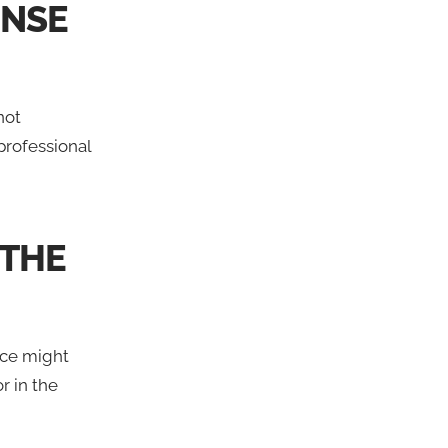
ENSE
not
professional
 THE
ance might
r in the