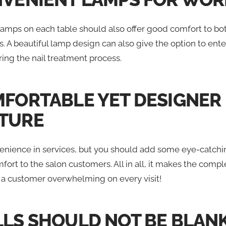
lamps on each table should also offer good comfort to bot
 A beautiful lamp design can also give the option to ente
ing the nail treatment process.
MFORTABLE YET DESIGNER
TURE
enience in services, but you should add some eye-catchin
mfort to the salon customers. All in all, it makes the compl
 a customer overwhelming on every visit!
LLS SHOULD NOT BE BLAN