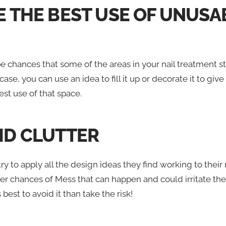
KE THE BEST USE OF UNUSA
 chances that some of the areas in your nail treatment st
 case, you can use an idea to fill it up or decorate it to give
st use of that space.
OID CLUTTER
y to apply all the design ideas they find working to their n
er chances of Mess that can happen and could irritate the 
s best to avoid it than take the risk!