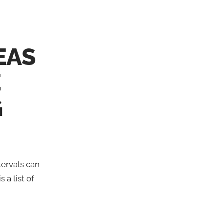
EAS
E
G
tervals can
 a list of