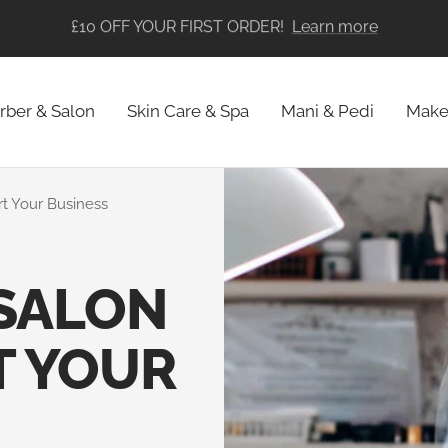
FREE SHIPPING ON ALL ORDERS
rber & Salon
Skin Care & Spa
Mani & Pedi
Make
art Your Business
 SALON
T YOUR