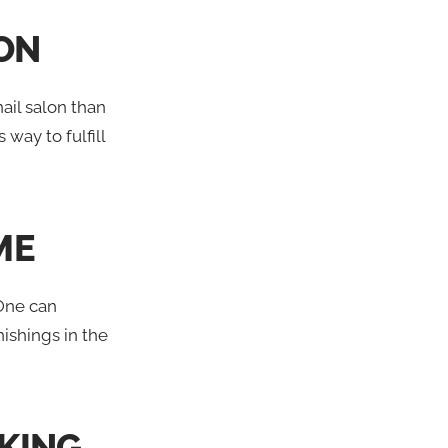
ION
ail salon than
way to fulfill
ME
 One can
ishings in the
KING