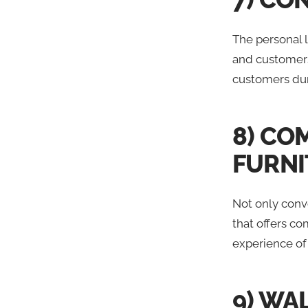
The personal 
and customers.
customers dur
8) CO
FURNI
Not only conv
that offers co
experience of
9) WA