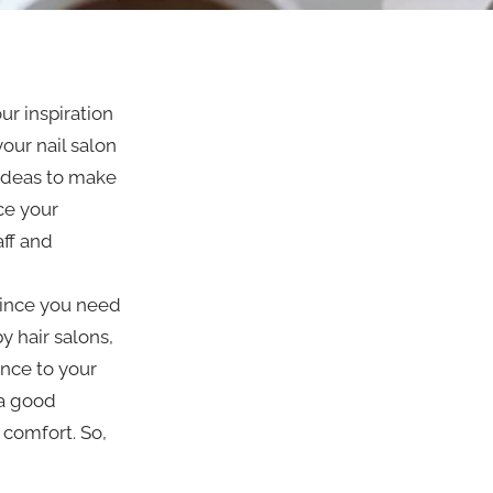
our inspiration
our nail salon
 ideas to make
ice your
ff and
since you need
y hair salons,
nce to your
 a good
 comfort. So,