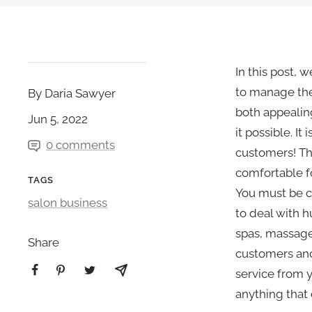
In this post, 
to manage the 
By Daria Sawyer
both appealin
Jun 5, 2022
it possible. It
0 comments
customers! Th
comfortable fo
TAGS
You must be c
salon business
to deal with h
spas, massage
Share
customers and
service from y
anything that 