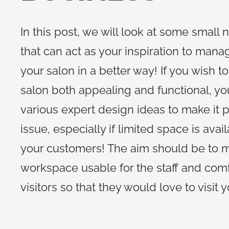
In this post, we will look at some small n
that can act as your inspiration to mana
your salon in a better way! If you wish t
salon both appealing and functional, y
various expert design ideas to make it po
issue, especially if limited space is avai
your customers! The aim should be to 
workspace usable for the staff and comf
visitors so that they would love to visit 