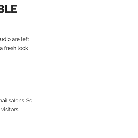
BLE
udio are left
 a fresh look
ail salons. So
visitors.