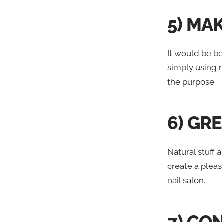
5) MA
It would be b
simply using r
the purpose.
6) GR
Natural stuff
create a plea
nail salon.
7) CO