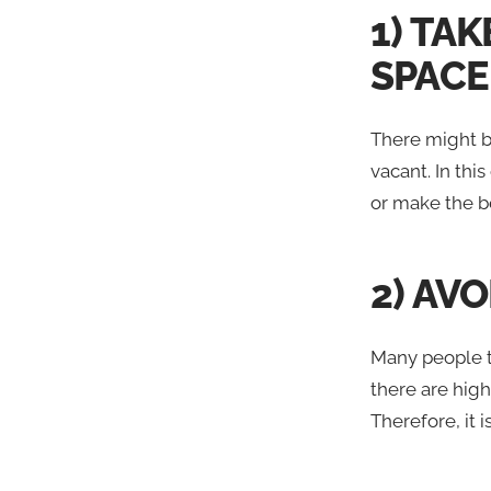
1) TA
SPACE
There might be
vacant. In this
or make the be
2) AV
Many people tr
there are high
Therefore, it i