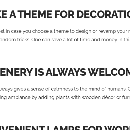
KE A THEME FOR DECORAT
est in case you choose a theme to design or revamp your n
andom tricks. One can save a lot of time and money in this 
EENERY IS ALWAYS WELCO
 always gives a sense of calmness to the mind of humans.
sing ambiance by adding plants with wooden décor or furn
NVENIENT LAMPS FOR WOR