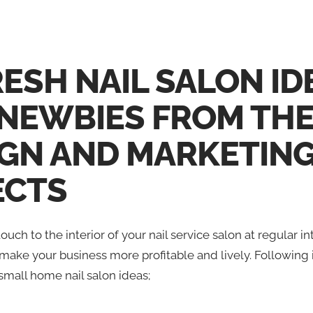
RESH NAIL SALON ID
 NEWBIES FROM TH
IGN AND MARKETIN
ECTS
ouch to the interior of your nail service salon at regular in
make your business more profitable and lively. Following is
small home nail salon ideas;